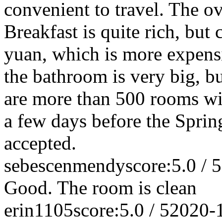
convenient to travel. The ov
Breakfast is quite rich, but 
yuan, which is more expens
the bathroom is very big, bu
are more than 500 rooms wi
a few days before the Spring
accepted.
sebescenmendy
score:5.0 / 5
Good. The room is clean
erin1105
score:5.0 / 5
2020-