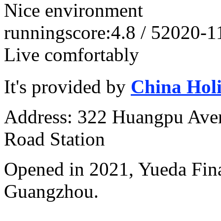
Nice environment
running
score:4.8 / 5
2020-1
Live comfortably
It's provided by
China Hol
Address: 322 Huangpu Avenu
Road Station
Opened in 2021, Yueda Finan
Guangzhou.