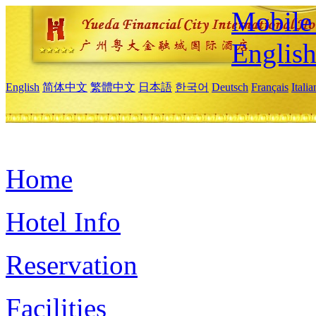
Mobile 
Englis
English
简体中文
繁體中文
日本語
한국어
Deutsch
Français
Itali
Home
Hotel Info
Reservation
Facilities