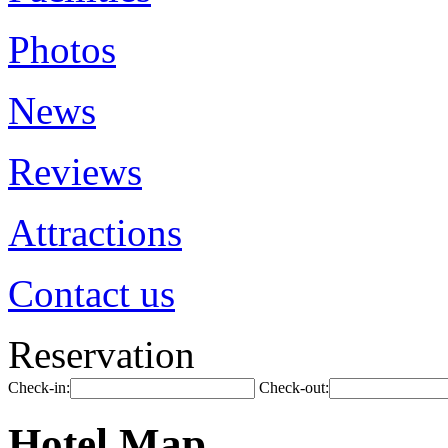
Photos
News
Reviews
Attractions
Contact us
Reservation
Check-in:
Check-out:
Hotel Map