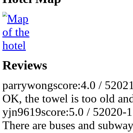
Reviews
parrywong
score:4.0 / 5
2021
OK, the towel is too old an
yjn9619
score:5.0 / 5
2020-1
There are buses and subways