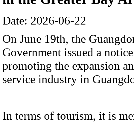
Date: 2026-06-22
On June 19th, the Guangdon
Government issued a notice
promoting the expansion an
service industry in Guangd
In terms of tourism, it is me