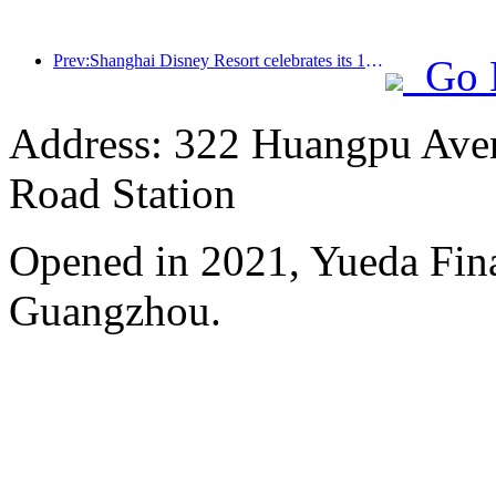
Prev:Shanghai Disney Resort celebrates its 10th anniversary, receiving over 100 million visitors in total
Go 
Address: 322 Huangpu Avenu
Road Station
Opened in 2021, Yueda Finan
Guangzhou.