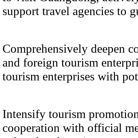
support travel agencies to gu
Comprehensively deepen co
and foreign tourism enterpri
tourism enterprises with pot
Intensify tourism promotion
cooperation with official med