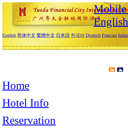
Mobile 
Englis
English
简体中文
繁體中文
日本語
한국어
Deutsch
Français
Itali
Home
Hotel Info
Reservation