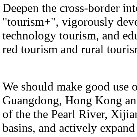
Deepen the cross-border in
"tourism+", vigorously deve
technology tourism, and ed
red tourism and rural touris
We should make good use of 
Guangdong, Hong Kong and 
of the the Pearl River, Xiji
basins, and actively expand 