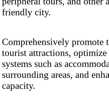
peripheral tours, and other 
friendly city.
Comprehensively promote the
tourist attractions, optimiz
systems such as accommodat
surrounding areas, and enh
capacity.