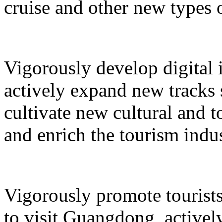
cruise and other new types 
Vigorously develop digital 
actively expand new tracks 
cultivate new cultural and 
and enrich the tourism indus
Vigorously promote tourists
to visit Guangdong, active