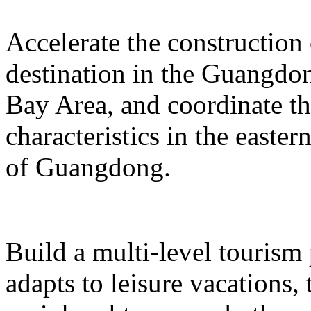
Accelerate the construction
destination in the Guangd
Bay Area, and coordinate t
characteristics in the easte
of Guangdong.
Build a multi-level tourism
adapts to leisure vacations