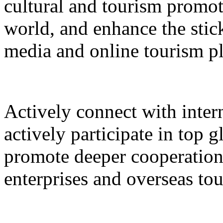
cultural and tourism promot
world, and enhance the stic
media and online tourism p
Actively connect with inter
actively participate in top 
promote deeper cooperation
enterprises and overseas to