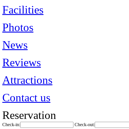
Facilities
Photos
News
Reviews
Attractions
Contact us
Reservation
Check-in:
Check-out: