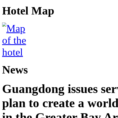
Hotel Map
News
Guangdong issues ser
plan to create a world
in the Greater Bay A