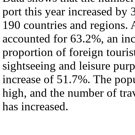
port this year increased by
190 countries and regions. 
accounted for 63.2%, an in
proportion of foreign touris
sightseeing and leisure pur
increase of 51.7%. The popu
high, and the number of tra
has increased.