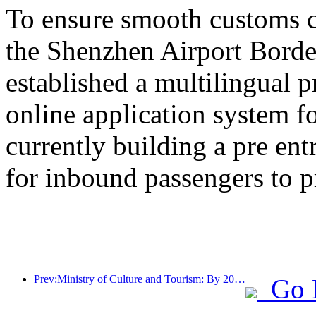
To ensure smooth customs cl
the Shenzhen Airport Border
established a multilingual 
online application system fo
currently building a pre en
for inbound passengers to p
Prev:Ministry of Culture and Tourism: By 2025, 16994 A-level scenic spots will receive 7.51 billion visitors and generate tourism revenue of 554.49 billion yuan
Go 