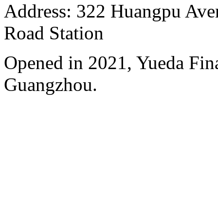
Address: 322 Huangpu Avenu
Road Station
Opened in 2021, Yueda Finan
Guangzhou.