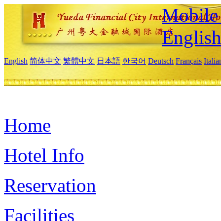
Mobile 
Englis
English
简体中文
繁體中文
日本語
한국어
Deutsch
Français
Itali
Home
Hotel Info
Reservation
Facilities