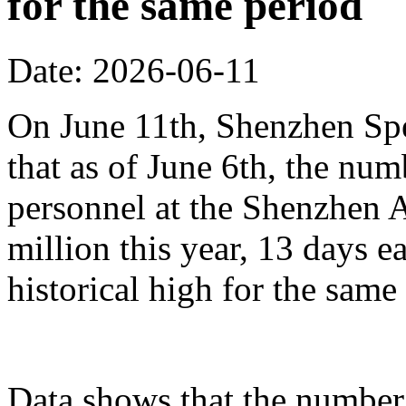
for the same period
Date: 2026-06-11
On June 11th, Shenzhen Sp
that as of June 6th, the n
personnel at the Shenzhen A
million this year, 13 days ea
historical high for the sam
Data shows that the number 