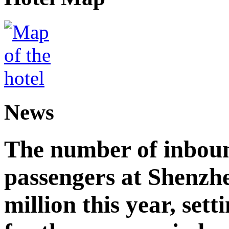
News
The number of inbou
passengers at Shenzh
million this year, sett