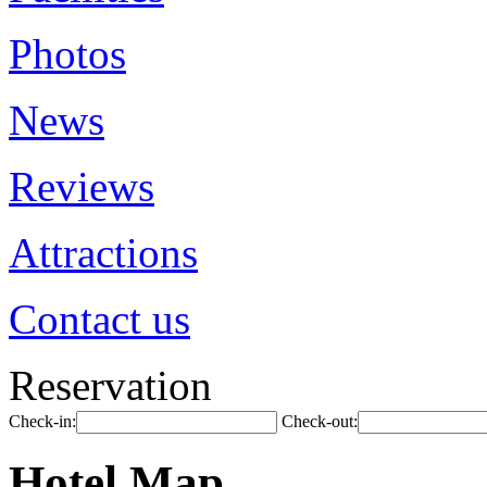
Photos
News
Reviews
Attractions
Contact us
Reservation
Check-in:
Check-out:
Hotel Map