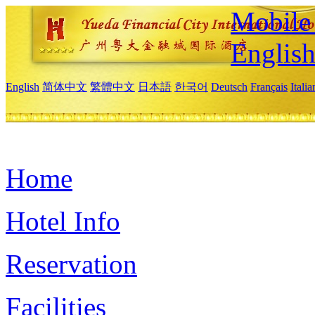
Mobile 
Englis
English
简体中文
繁體中文
日本語
한국어
Deutsch
Français
Itali
Home
Hotel Info
Reservation
Facilities