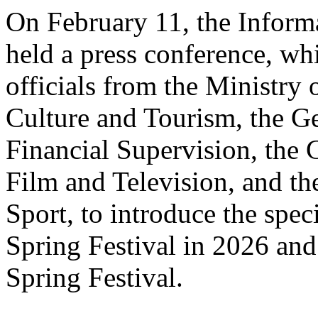
On February 11, the Informa
held a press conference, wh
officials from the Ministry
Culture and Tourism, the Ge
Financial Supervision, the 
Film and Television, and th
Sport, to introduce the spe
Spring Festival in 2026 and
Spring Festival.