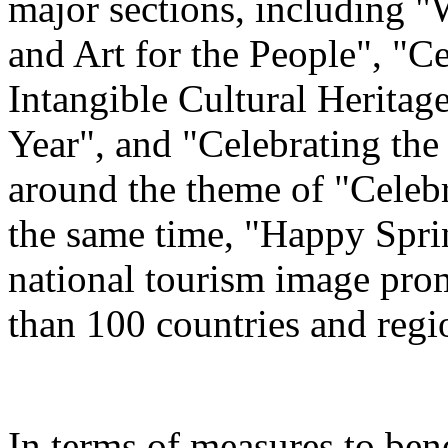
major sections, including 
and Art for the People", "C
Intangible Cultural Heritag
Year", and "Celebrating th
around the theme of "Celeb
the same time, "Happy Spri
national tourism image prom
than 100 countries and regi
In terms of measures to bene