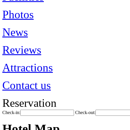
Photos
News
Reviews
Attractions
Contact us
Reservation
Check-in:
Check-out:
Hotel Map