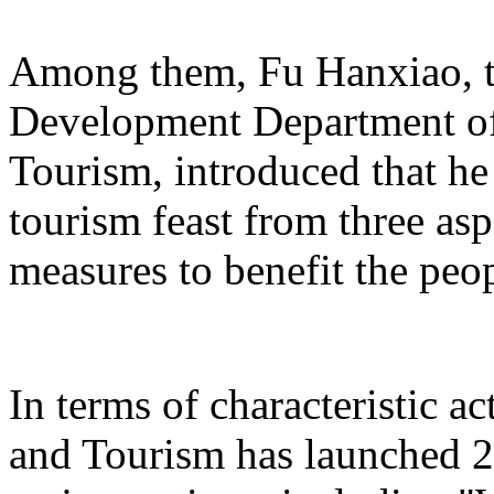
Among them, Fu Hanxiao, th
Development Department of 
Tourism, introduced that he 
tourism feast from three aspe
measures to benefit the peo
In terms of characteristic ac
and Tourism has launched 22