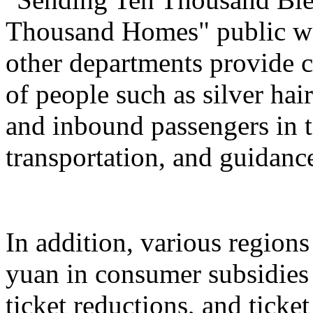
Thousand Homes" public welf
other departments provide c
of people such as silver hai
and inbound passengers in t
transportation, and guidanc
In addition, various regions
yuan in consumer subsidies 
ticket reductions, and ticke