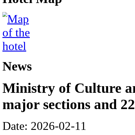
News
Ministry of Culture 
major sections and 22
Date: 2026-02-11