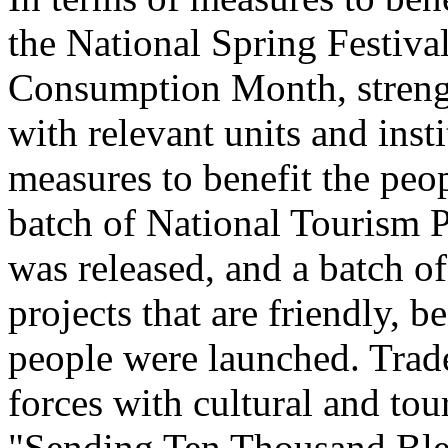
the National Spring Festiva
Consumption Month, streng
with relevant units and inst
measures to benefit the peo
batch of National Tourism 
was released, and a batch o
projects that are friendly, b
people were launched. Trade
forces with cultural and to
"Sending Ten Thousand Ble