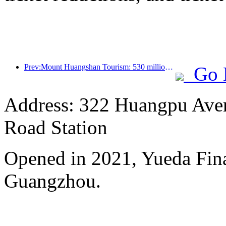
Prev:Mount Huangshan Tourism: 530 million yuan is planned to be invested in hotel renovation
Go 
Address: 322 Huangpu Avenu
Road Station
Opened in 2021, Yueda Finan
Guangzhou.