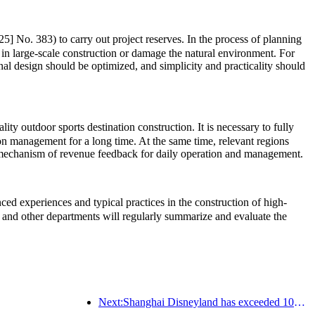
5] No. 383) to carry out project reserves. In the process of planning
 in large-scale construction or damage the natural environment. For
onal design should be optimized, and simplicity and practicality should
ty outdoor sports destination construction. It is necessary to fully
ion management for a long time. At the same time, relevant regions
rm mechanism of revenue feedback for daily operation and management.
d experiences and typical practices in the construction of high-
and other departments will regularly summarize and evaluate the
Next:Shanghai Disneyland has exceeded 100 million visitors and will expand its fourth themed hotel