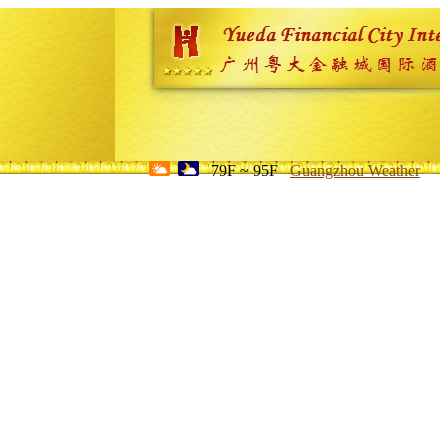
79F ~ 95F
Guangzhou Weather