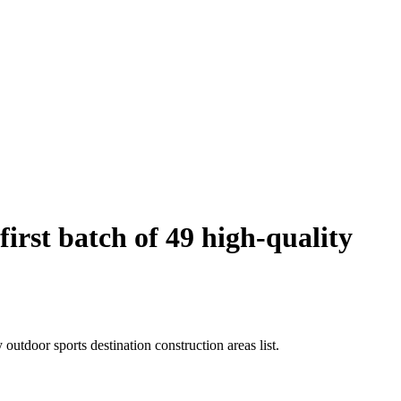
rst batch of 49 high-quality
utdoor sports destination construction areas list.