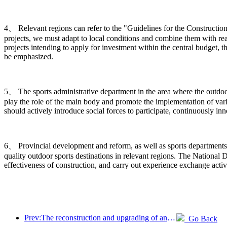
4、 Relevant regions can refer to the "Guidelines for the Construction
projects, we must adapt to local conditions and combine them with rea
projects intending to apply for investment within the central budget, t
be emphasized.
5、 The sports administrative department in the area where the outdoor s
play the role of the main body and promote the implementation of vario
should actively introduce social forces to participate, continuously 
6、 Provincial development and reform, as well as sports departments,
quality outdoor sports destinations in relevant regions. The Nation
effectiveness of construction, and carry out experience exchange activ
Prev:The reconstruction and upgrading of ancient villages along the the Taihu Lake Lake in Huzhou, Zhejiang, with an investment of nearly 1 billion yuan
Go Back