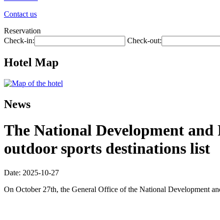
Contact us
Reservation
Check-in:
Check-out:
Hotel Map
News
The National Development and R
outdoor sports destinations list
Date: 2025-10-27
On October 27th, the General Office of the National Development and R