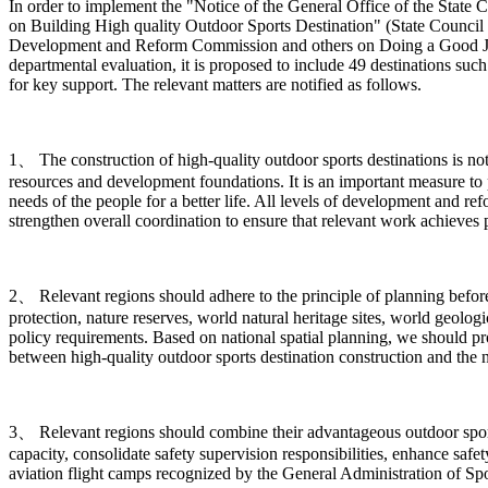
In order to implement the "Notice of the General Office of the Sta
on Building High quality Outdoor Sports Destination" (State Council 
Development and Reform Commission and others on Doing a Good Job in
departmental evaluation, it is proposed to include 49 destinations such
for key support. The relevant matters are notified as follows.
1、 The construction of high-quality outdoor sports destinations is n
resources and development foundations. It is an important measure to 
needs of the people for a better life. All levels of development and r
strengthen overall coordination to ensure that relevant work achieves pr
2、 Relevant regions should adhere to the principle of planning before c
protection, nature reserves, world natural heritage sites, world geologi
policy requirements. Based on national spatial planning, we should p
between high-quality outdoor sports destination construction and the 
3、 Relevant regions should combine their advantageous outdoor sports 
capacity, consolidate safety supervision responsibilities, enhance safe
aviation flight camps recognized by the General Administration of Spor