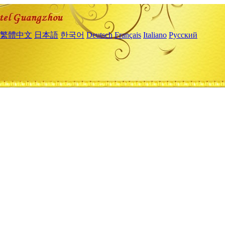
繁體中文
日本語
한국어
Deutsch
Français
Italiano
Русский