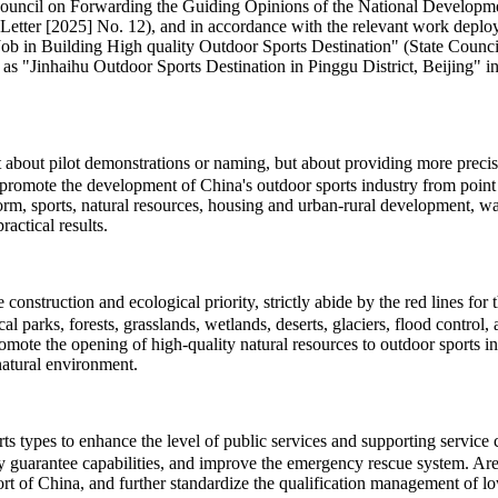
te Council on Forwarding the Guiding Opinions of the National Develo
Letter [2025] No. 12), and in accordance with the relevant work deploy
 Building High quality Outdoor Sports Destination" (State Council So
 as "Jinhaihu Outdoor Sports Destination in Pinggu District, Beijing" in 
ot about pilot demonstrations or naming, but about providing more pre
promote the development of China's outdoor sports industry from point t
eform, sports, natural resources, housing and urban-rural development, 
actical results.
onstruction and ecological priority, strictly abide by the red lines for
cal parks, forests, grasslands, wetlands, deserts, glaciers, flood contro
romote the opening of high-quality natural resources to outdoor sports 
natural environment.
types to enhance the level of public services and supporting service cap
ty guarantee capabilities, and improve the emergency rescue system. Area
t of China, and further standardize the qualification management of low