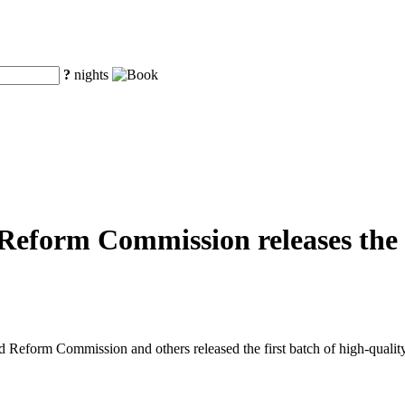
?
nights
eform Commission releases the fi
eform Commission and others released the first batch of high-quality o