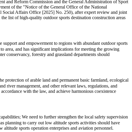
pment and Reform Commission and the General Administration of Sport
ment of the "Notice of the General Office of the National
cial Affairs Office [2025] No. 250), after expert review and joint
the list of high-quality outdoor sports destination construction areas
cise support and empowerment to regions with abundant outdoor sports
o area, and has significant implications for meeting the growing
water conservancy, forestry and grassland departments should
 the protection of arable land and permanent basic farmland, ecological
l, and river management, and other relevant laws, regulations, and
in accordance with the law, and achieve harmonious coexistence
abilities; We need to further strengthen the local safety supervision
s planning to carry out low altitude sports activities should have
 altitude sports operation enterprises and aviation personnel.