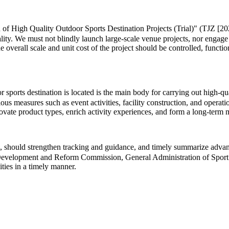
 of High Quality Outdoor Sports Destination Projects (Trial)" (TJZ [202
lity. We must not blindly launch large-scale venue projects, nor engage
he overall scale and unit cost of the project should be controlled, functi
ports destination is located is the main body for carrying out high-quali
us measures such as event activities, facility construction, and operat
innovate product types, enrich activity experiences, and form a long-te
 should strengthen tracking and guidance, and timely summarize advance
al Development and Reform Commission, General Administration of Sport 
ities in a timely manner.