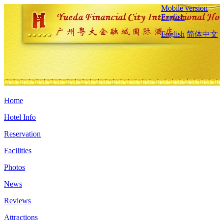
Mobile version
English
English
简体中文
Home
Hotel Info
Reservation
Facilities
Photos
News
Reviews
Attractions