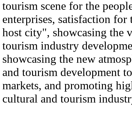
tourism scene for the people
enterprises, satisfaction for
host city", showcasing the v
tourism industry developmen
showcasing the new atmosphe
and tourism development to
markets, and promoting hig
cultural and tourism industr