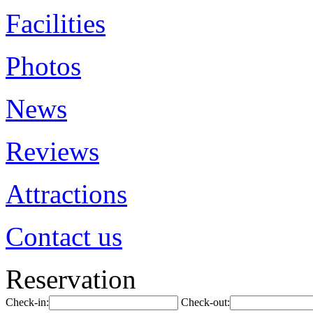
Facilities
Photos
News
Reviews
Attractions
Contact us
Reservation
Check-in:
Check-out: