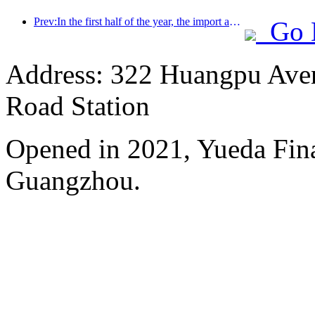
Prev:In the first half of the year, the import and export of travel services reached 1.08029 trillion yuan
Go 
Address: 322 Huangpu Avenu
Road Station
Opened in 2021, Yueda Finan
Guangzhou.