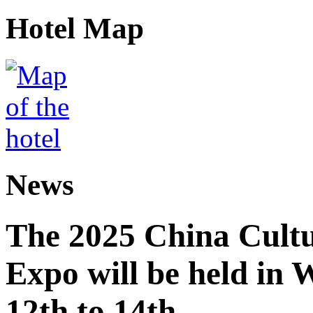
Hotel Map
News
The 2025 China Cultu
Expo will be held in
12th to 14th