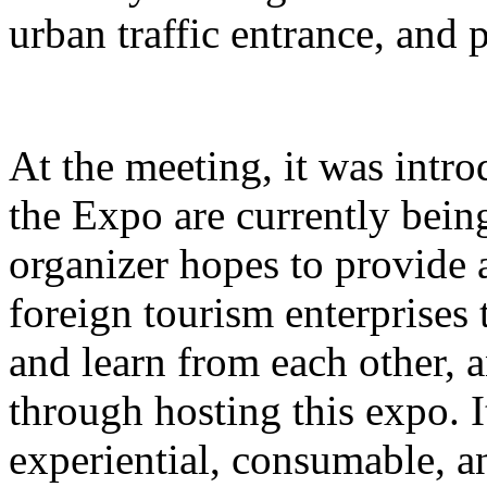
urban traffic entrance, and 
At the meeting, it was intro
the Expo are currently bein
organizer hopes to provide 
foreign tourism enterprises
and learn from each other,
through hosting this expo. I
experiential, consumable, a