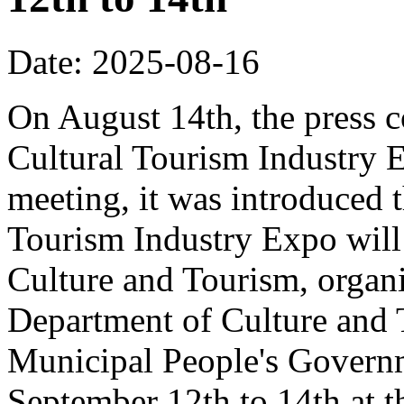
Date: 2025-08-16
On August 14th, the press 
Cultural Tourism Industry 
meeting, it was introduced 
Tourism Industry Expo will 
Culture and Tourism, organ
Department of Culture and
Municipal People's Governm
September 12th to 14th at 