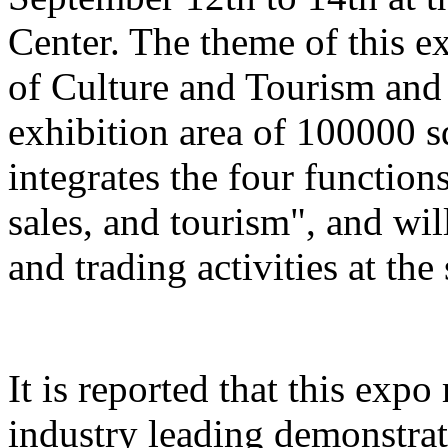
Center. The theme of this e
of Culture and Tourism and 
exhibition area of 100000 s
integrates the four function
sales, and tourism", and wil
and trading activities at the
It is reported that this expo
industry leading demonstrati