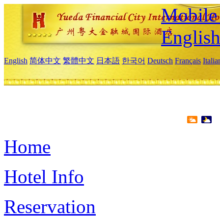
Mobile 
Englis
English
简体中文
繁體中文
日本語
한국어
Deutsch
Français
Itali
Home
Hotel Info
Reservation