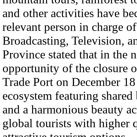
and other activities have b
relevant person in charge o
Broadcasting, Television, 
Province stated that in the 
opportunity of the closure o
Trade Port on December 18 
ecosystem featuring shared 
and a harmonious beauty acr
global tourists with higher 
attractive tourism options.