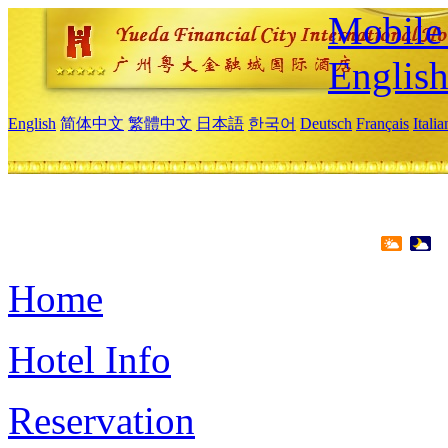
Mobile 
Englis
English
简体中文
繁體中文
日本語
한국어
Deutsch
Français
Itali
Home
Hotel Info
Reservation