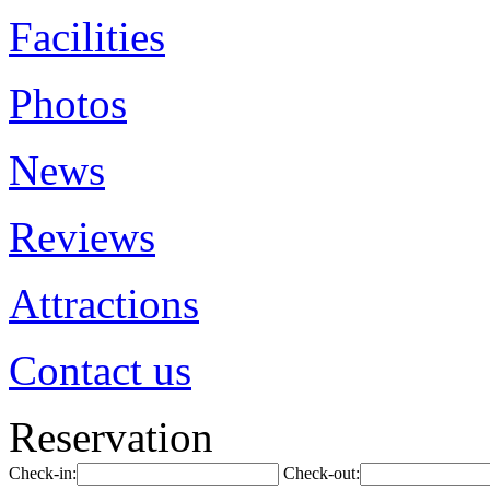
Facilities
Photos
News
Reviews
Attractions
Contact us
Reservation
Check-in:
Check-out: