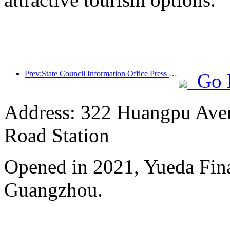
Prev:State Council Information Office Press Conference: Cross border travel revenue in China increased by 42% in the first half of this year
Go 
Address: 322 Huangpu Avenu
Road Station
Opened in 2021, Yueda Finan
Guangzhou.