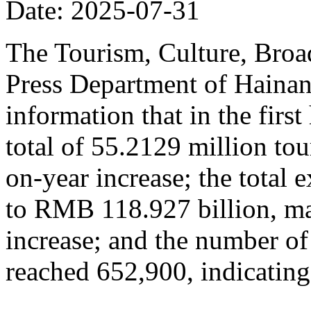
Date: 2025-07-31
The Tourism, Culture, Broad
Press Department of Hainan
information that in the firs
total of 55.2129 million tou
on-year increase; the total
to RMB 118.927 billion, ma
increase; and the number of
reached 652,900, indicating