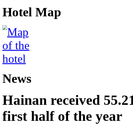
Hotel Map
News
Hainan received 55.212
first half of the year