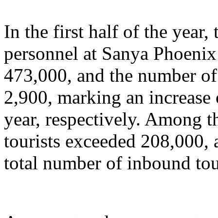
In the first half of the year
personnel at Sanya Phoenix 
473,000, and the number of 
2,900, marking an increase
year, respectively. Among t
tourists exceeded 208,000, 
total number of inbound tou