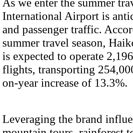
As we enter the summer tra
International Airport is anti
and passenger traffic. Accor
summer travel season, Haik
is expected to operate 2,196
flights, transporting 254,00
on-year increase of 13.3%.
Leveraging the brand influ
mountain tours, rainforest to