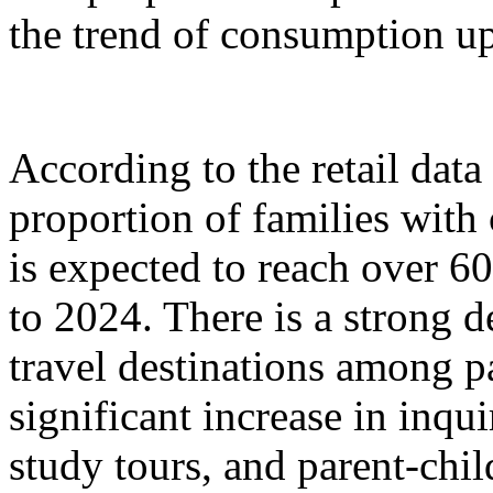
the trend of consumption up
According to the retail dat
proportion of families with
is expected to reach over 6
to 2024. There is a strong 
travel destinations among p
significant increase in inqu
study tours, and parent-chil