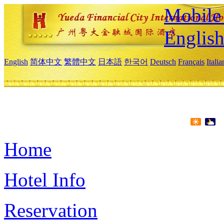
Mobile 
Englis
English
简体中文
繁體中文
日本語
한국어
Deutsch
Français
Itali
Home
Hotel Info
Reservation