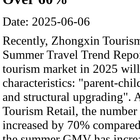
Date: 2025-06-06
Recently, Zhongxin Tourism
Summer Travel Trend Report
tourism market in 2025 will
characteristics: "parent-chi
and structural upgrading".
Tourism Retail, the number
increased by 70% compared t
the summer GMV has incre