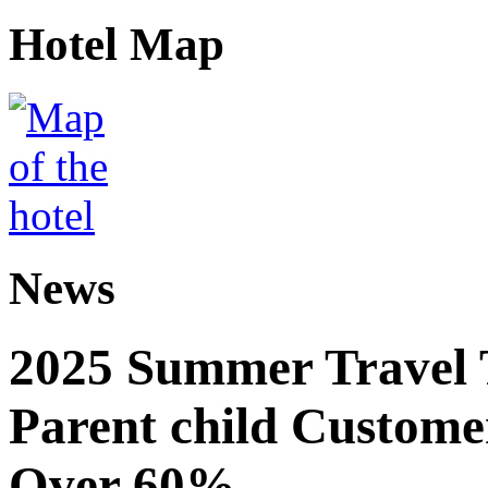
Hotel Map
News
2025 Summer Travel 
Parent child Custome
Over 60%