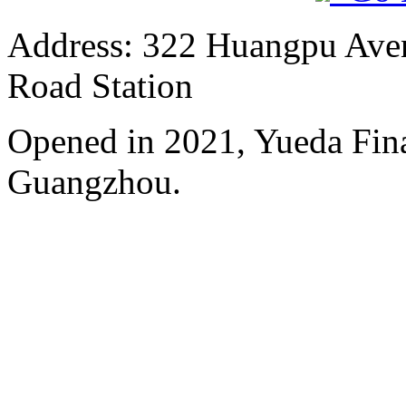
Address: 322 Huangpu Avenu
Road Station
Opened in 2021, Yueda Finan
Guangzhou.