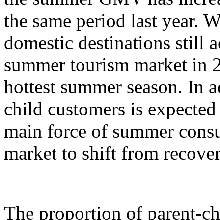
the same period last year. W
domestic destinations still a
summer tourism market in 2
hottest summer season. In ad
child customers is expecte
main force of summer cons
market to shift from recove
The proportion of parent-c