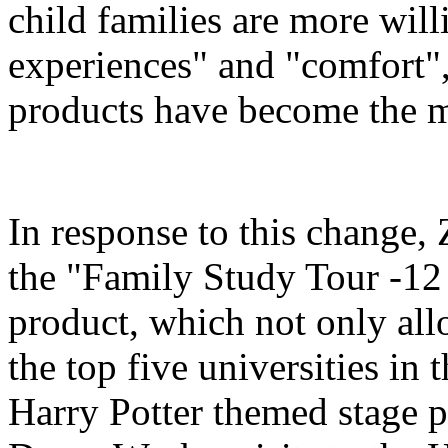
child families are more will
experiences" and "comfort",
products have become the m
In response to this change
the "Family Study Tour -12
product, which not only all
the top five universities in 
Harry Potter themed stage p