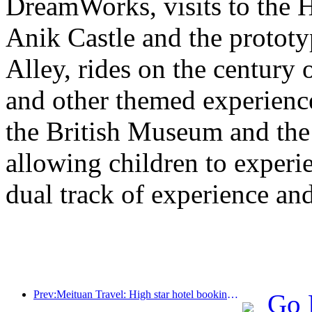
DreamWorks, visits to the H
Anik Castle and the prototy
Alley, rides on the century 
and other themed experiences
the British Museum and th
allowing children to experie
dual track of experience a
Prev:Meituan Travel: High star hotel bookings in counties are hot during the Dragon Boat Festival holiday, with parent-child families becoming the main force
Go 