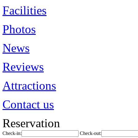
Facilities
Photos
News
Reviews
Attractions
Contact us
Reservation
Check-in:
Check-out: