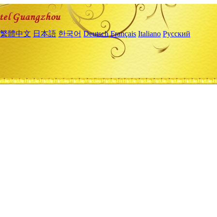
繁體中文
日本語
한국어
Deutsch
Français
Italiano
Русский