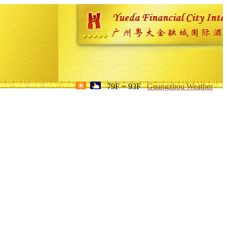
79F ~ 93F
Guangzhou Weather