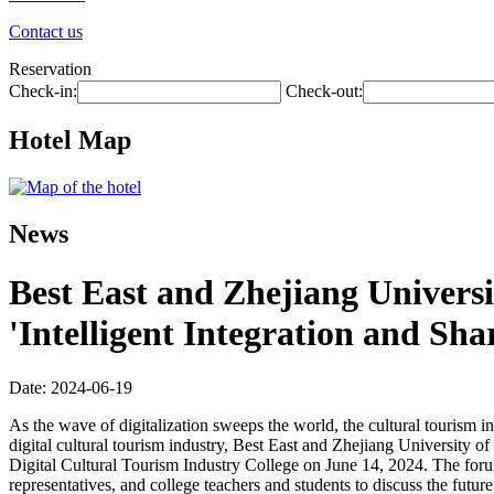
Contact us
Reservation
Check-in:
Check-out:
Hotel Map
News
Best East and Zhejiang Universi
'Intelligent Integration and Sh
Date: 2024-06-19
As the wave of digitalization sweeps the world, the cultural tourism i
digital cultural tourism industry, Best East and Zhejiang University 
Digital Cultural Tourism Industry College on June 14, 2024. The forum,
representatives, and college teachers and students to discuss the future