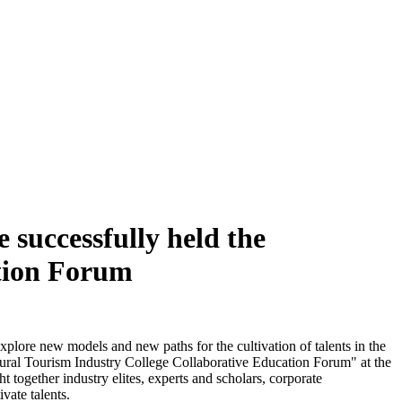
 successfully held the
ation Forum
xplore new models and new paths for the cultivation of talents in the
ltural Tourism Industry College Collaborative Education Forum" at the
 together industry elites, experts and scholars, corporate
vate talents.