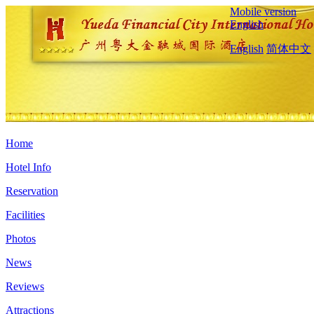
Mobile version
English
English
简体中文
Home
Hotel Info
Reservation
Facilities
Photos
News
Reviews
Attractions