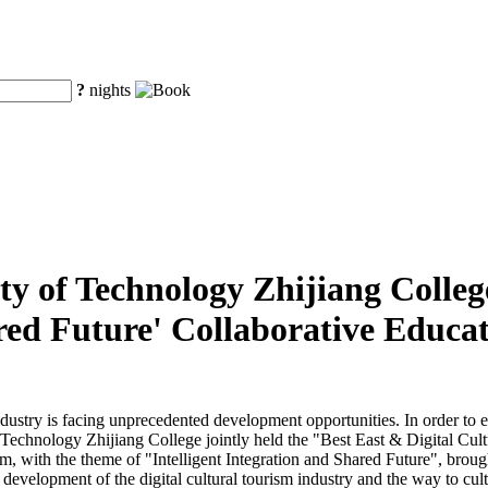
?
nights
ty of Technology Zhijiang College
ared Future' Collaborative Educ
ndustry is facing unprecedented development opportunities. In order to e
of Technology Zhijiang College jointly held the "Best East & Digital Cu
 with the theme of "Intelligent Integration and Shared Future", brought
 development of the digital cultural tourism industry and the way to culti