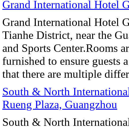
Grand International Hotel
Grand International Hotel G
Tianhe District, near the G
and Sports Center.Rooms ar
furnished to ensure guests a
that there are multiple diff
South & North Internation
Rueng Plaza, Guangzhou
South & North Internation