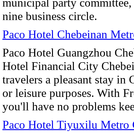
municipal party committee,
nine business circle.
Paco Hotel Chebeinan Met
Paco Hotel Guangzhou Che
Hotel Financial City Chebei
travelers a pleasant stay i
or leisure purposes. With F
you'll have no problems ke
Paco Hotel Tiyuxilu Metro