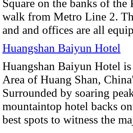
Square on the banks of the 
walk from Metro Line 2. Th
and and offices are all equ
Huangshan Baiyun Hotel
Huangshan Baiyun Hotel is 
Area of Huang Shan, China
Surrounded by soaring peaks
mountaintop hotel backs on
best spots to witness the maj