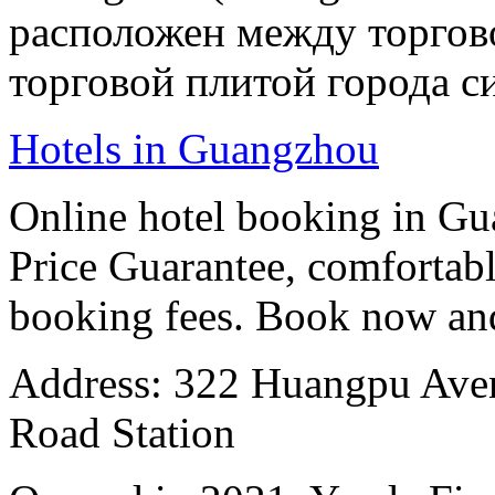
расположен между торгов
торговой плитой города си
Hotels in Guangzhou
Online hotel booking in G
Price Guarantee, comfortable
booking fees. Book now an
Address: 322 Huangpu Avenu
Road Station