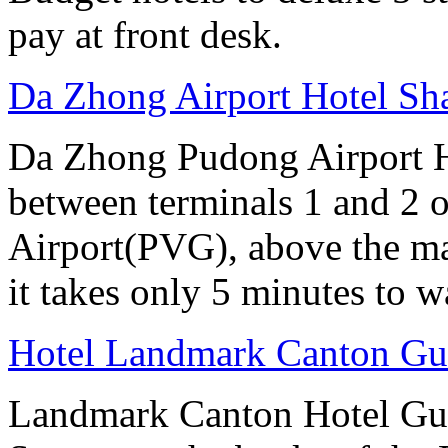
pay at front desk.
Da Zhong Airport Hotel Sh
Da Zhong Pudong Airport Ho
between terminals 1 and 2 
Airport(PVG), above the ma
it takes only 5 minutes to w
Hotel Landmark Canton G
Landmark Canton Hotel Gua