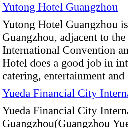
Yutong Hotel Guangzhou
Yutong Hotel Guangzhou is
Guangzhou, adjacent to the
International Convention an
Hotel does a good job in i
catering, entertainment and 
Yueda Financial City Inter
Yueda Financial City Intern
Guangzhou(Guangzhou Yueda