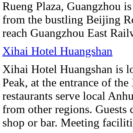
Rueng Plaza, Guangzhou is s
from the bustling Beijing R
reach Guangzhou East Railw
Xihai Hotel Huangshan
Xihai Hotel Huangshan is lo
Peak, at the entrance of the
restaurants serve local Anhu
from other regions. Guests c
shop or bar. Meeting facilit