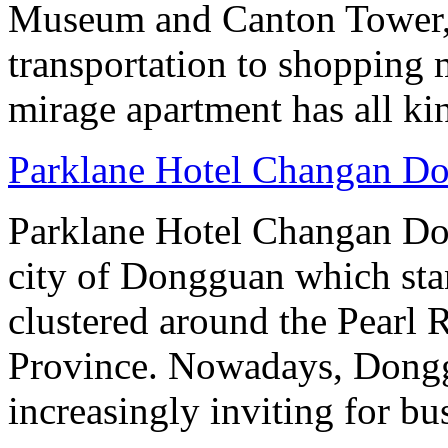
Museum and Canton Tower, 
transportation to shopping 
mirage apartment has all ki
Parklane Hotel Changan D
Parklane Hotel Changan Don
city of Dongguan which stan
clustered around the Pearl
Province. Nowadays, Dongg
increasingly inviting for bu