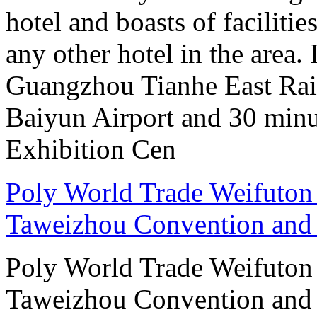
hotel and boasts of faciliti
any other hotel in the area.
Guangzhou Tianhe East Rai
Baiyun Airport and 30 mi
Exhibition Cen
Poly World Trade Weifuto
Taweizhou Convention and 
Poly World Trade Weifuto
Taweizhou Convention and 