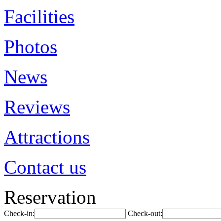
Facilities
Photos
News
Reviews
Attractions
Contact us
Reservation
Check-in:
Check-out: