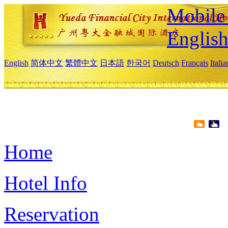
Mobile 
Englis
English
简体中文
繁體中文
日本語
한국어
Deutsch
Français
Itali
Home
Hotel Info
Reservation