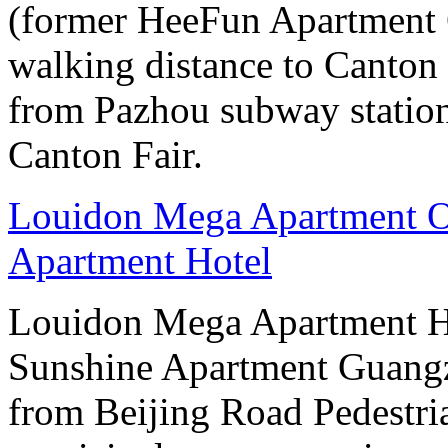
(former HeeFun Apartment 
walking distance to Canton F
from Pazhou subway station
Canton Fair.
Louidon Mega Apartment O
Apartment Hotel
Louidon Mega Apartment H
Sunshine Apartment Guangzh
from Beijing Road Pedestria