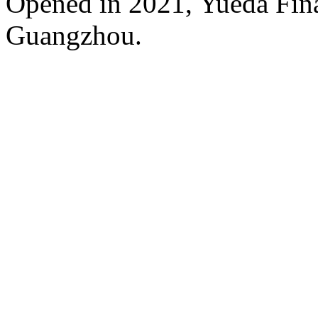
Opened in 2021, Yueda Finan
Guangzhou.