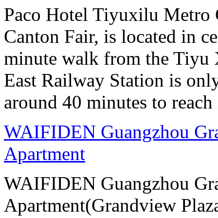
Paco Hotel Tiyuxilu Metro 
Canton Fair, is located in ce
minute walk from the Tiyu
East Railway Station is onl
around 40 minutes to reach i
WAIFIDEN Guangzhou Gran
Apartment
WAIFIDEN Guangzhou Gran
Apartment(Grandview Plaza