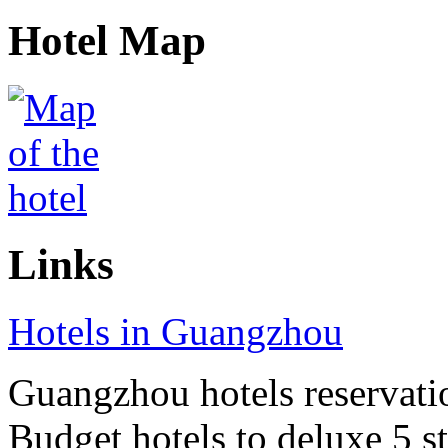
Hotel Map
Links
Hotels in Guangzhou
Guangzhou hotels reservatio
Budget hotels to deluxe 5 st