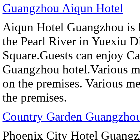
Guangzhou Aiqun Hotel
Aiqun Hotel Guangzhou is l
the Pearl River in Yuexiu Di
Square.Guests can enjoy Can
Guangzhou hotel.Various me
on the premises. Various me
the premises.
Country Garden Guangzhou
Phoenix City Hotel Guangzho