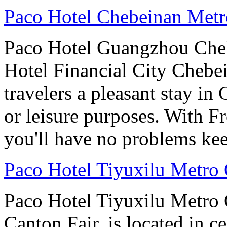
Paco Hotel Chebeinan Met
Paco Hotel Guangzhou Che
Hotel Financial City Chebei
travelers a pleasant stay i
or leisure purposes. With F
you'll have no problems ke
Paco Hotel Tiyuxilu Metro
Paco Hotel Tiyuxilu Metro 
Canton Fair, is located in ce