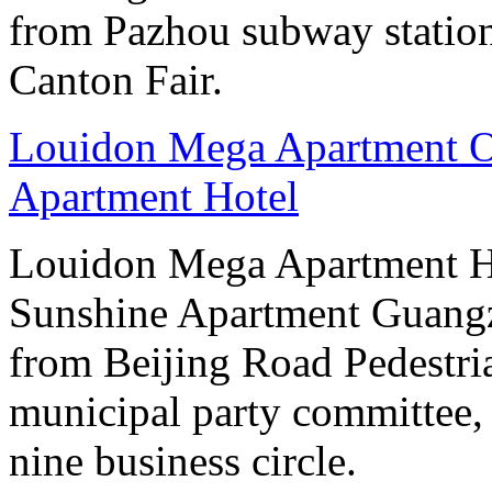
from Pazhou subway station
Canton Fair.
Louidon Mega Apartment O
Apartment Hotel
Louidon Mega Apartment H
Sunshine Apartment Guangzh
from Beijing Road Pedestria
municipal party committee,
nine business circle.