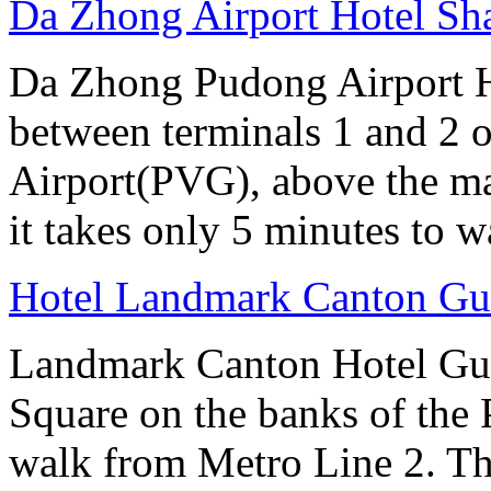
Da Zhong Airport Hotel Sh
Da Zhong Pudong Airport Ho
between terminals 1 and 2 
Airport(PVG), above the ma
it takes only 5 minutes to w
Hotel Landmark Canton G
Landmark Canton Hotel Gua
Square on the banks of the 
walk from Metro Line 2. Th