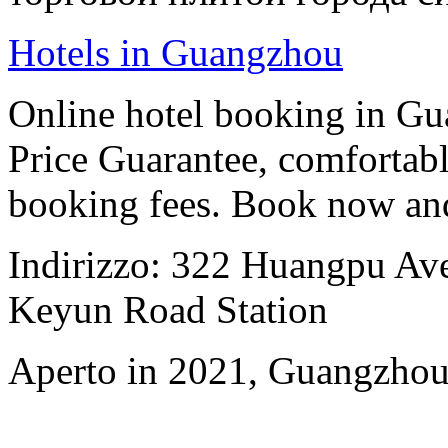
Hotels in Guangzhou
Online hotel booking in G
Price Guarantee, comfortable
booking fees. Book now an
Indirizzo: 322 Huangpu Aven
Keyun Road Station
Aperto in 2021, Guangzhou 