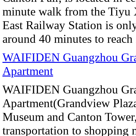
minute walk from the Tiyu
East Railway Station is onl
around 40 minutes to reach i
WAIFIDEN Guangzhou Gran
Apartment
WAIFIDEN Guangzhou Gran
Apartment(Grandview Plaza
Museum and Canton Tower, 
transportation to shopping 