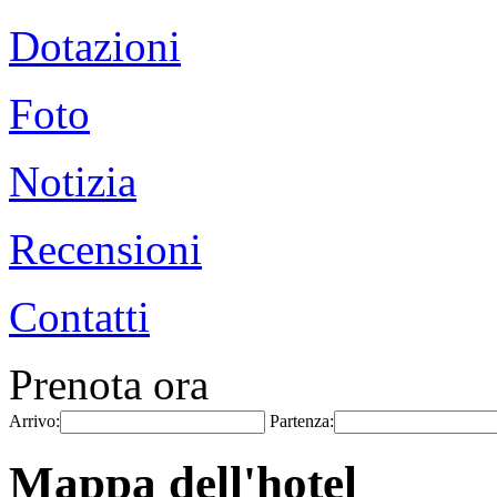
Dotazioni
Foto
Notizia
Recensioni
Contatti
Prenota ora
Arrivo:
Partenza:
Mappa dell'hotel