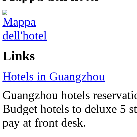
Links
Hotels in Guangzhou
Guangzhou hotels reservatio
Budget hotels to deluxe 5 st
pay at front desk.