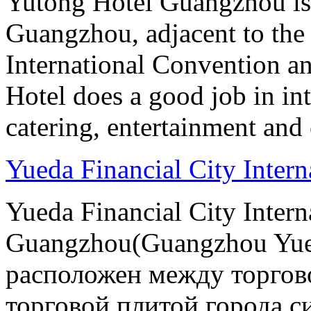
Yutong Hotel Guangzhou is
Guangzhou, adjacent to the
International Convention an
Hotel does a good job in i
catering, entertainment and 
Yueda Financial City Inter
Yueda Financial City Intern
Guangzhou(Guangzhou Yueda
расположен между торгов
торговой плитой города си