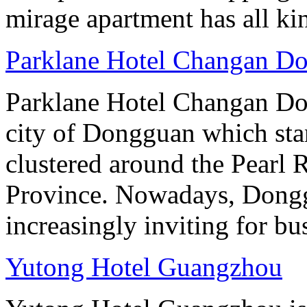
mirage apartment has all ki
Parklane Hotel Changan D
Parklane Hotel Changan Don
city of Dongguan which stan
clustered around the Pearl
Province. Nowadays, Dongg
increasingly inviting for bu
Yutong Hotel Guangzhou