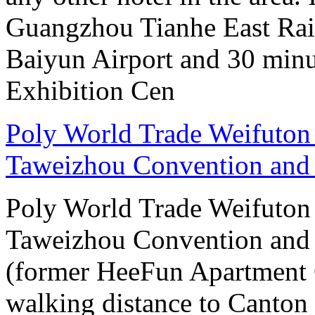
Guangzhou Tianhe East Rai
Baiyun Airport and 30 mi
Exhibition Cen
Poly World Trade Weifuto
Taweizhou Convention and 
Poly World Trade Weifuto
Taweizhou Convention and 
(former HeeFun Apartment 
walking distance to Canton F