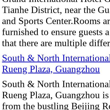
Tianhe District, near the G
and Sports Center.Rooms ar
furnished to ensure guests a
that there are multiple diff
South & North Internation
Rueng Plaza, Guangzhou
South & North Internation
Rueng Plaza, Guangzhou is s
from the bustling Beijing R