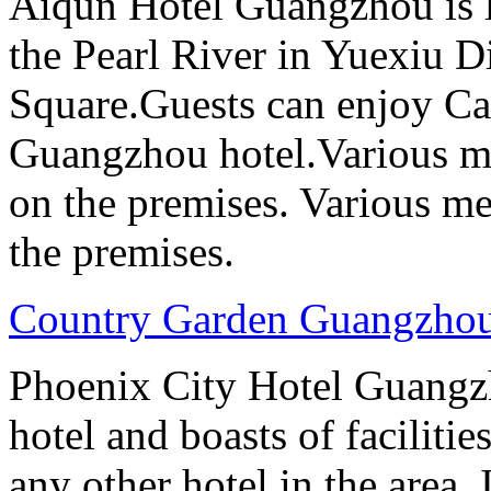
Aiqun Hotel Guangzhou is l
the Pearl River in Yuexiu Di
Square.Guests can enjoy Can
Guangzhou hotel.Various me
on the premises. Various me
the premises.
Country Garden Guangzhou
Phoenix City Hotel Guangzho
hotel and boasts of faciliti
any other hotel in the area.