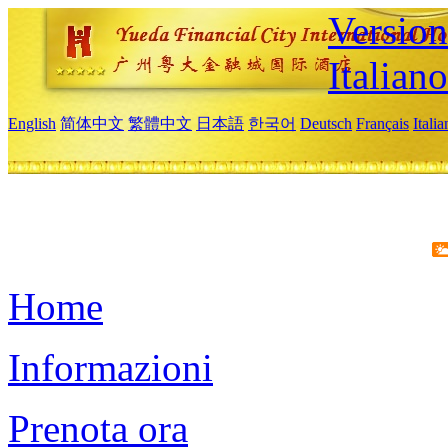
Version
Italiano
English
简体中文
繁體中文
日本語
한국어
Deutsch
Français
Itali
Home
Informazioni
Prenota ora