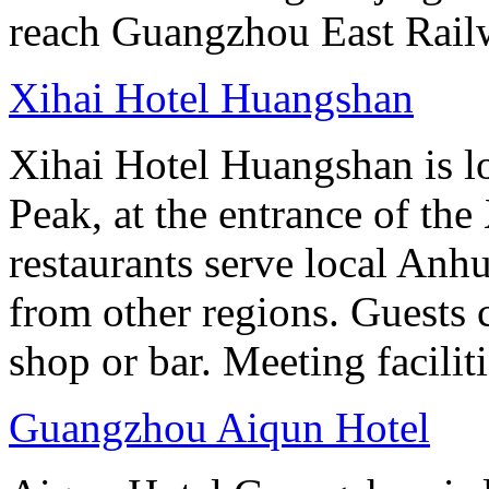
reach Guangzhou East Railw
Xihai Hotel Huangshan
Xihai Hotel Huangshan is lo
Peak, at the entrance of the
restaurants serve local Anhu
from other regions. Guests c
shop or bar. Meeting facilit
Guangzhou Aiqun Hotel