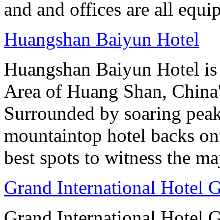
and and offices are all equ
Huangshan Baiyun Hotel
Huangshan Baiyun Hotel is 
Area of Huang Shan, China
Surrounded by soaring peaks
mountaintop hotel backs on
best spots to witness the maj
Grand International Hotel
Grand International Hotel G